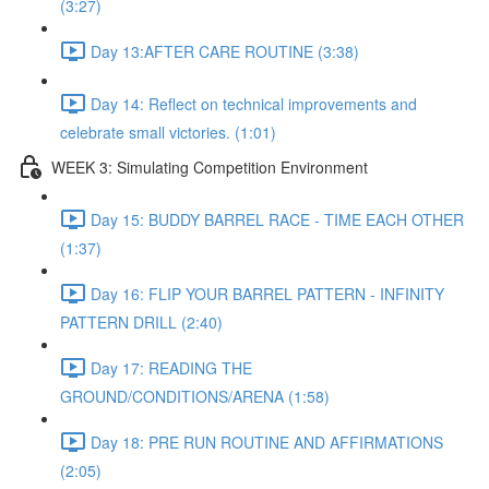
(3:27)
Day 13:AFTER CARE ROUTINE (3:38)
Day 14: Reflect on technical improvements and
celebrate small victories. (1:01)
WEEK 3: Simulating Competition Environment
Day 15: BUDDY BARREL RACE - TIME EACH OTHER
(1:37)
Day 16: FLIP YOUR BARREL PATTERN - INFINITY
PATTERN DRILL (2:40)
Day 17: READING THE
GROUND/CONDITIONS/ARENA (1:58)
Day 18: PRE RUN ROUTINE AND AFFIRMATIONS
(2:05)