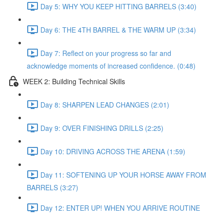
Day 5: WHY YOU KEEP HITTING BARRELS (3:40)
Day 6: THE 4TH BARREL & THE WARM UP (3:34)
Day 7: Reflect on your progress so far and
acknowledge moments of increased confidence. (0:48)
WEEK 2: Building Technical Skills
Day 8: SHARPEN LEAD CHANGES (2:01)
Day 9: OVER FINISHING DRILLS (2:25)
Day 10: DRIVING ACROSS THE ARENA (1:59)
Day 11: SOFTENING UP YOUR HORSE AWAY FROM
BARRELS (3:27)
Day 12: ENTER UP! WHEN YOU ARRIVE ROUTINE