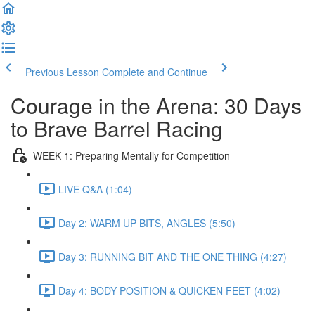
Previous Lesson
Complete and Continue
Courage in the Arena: 30 Days
to Brave Barrel Racing
WEEK 1: Preparing Mentally for Competition
LIVE Q&A (1:04)
Day 2: WARM UP BITS, ANGLES (5:50)
Day 3: RUNNING BIT AND THE ONE THING (4:27)
Day 4: BODY POSITION & QUICKEN FEET (4:02)