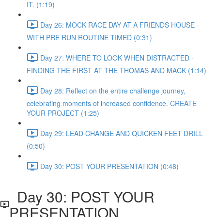
IT. (1:19)
Day 26: MOCK RACE DAY AT A FRIENDS HOUSE -
WITH PRE RUN ROUTINE TIMED (0:31)
Day 27: WHERE TO LOOK WHEN DISTRACTED -
FINDING THE FIRST AT THE THOMAS AND MACK (1:14)
Day 28: Reflect on the entire challenge journey,
celebrating moments of increased confidence. CREATE
YOUR PROJECT (1:25)
Day 29: LEAD CHANGE AND QUICKEN FEET DRILL
(0:50)
Day 30: POST YOUR PRESENTATION (0:48)
Day 30: POST YOUR
PRESENTATION