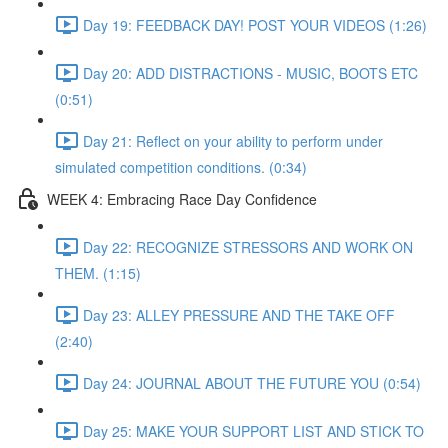
Day 19: FEEDBACK DAY! POST YOUR VIDEOS (1:26)
Day 20: ADD DISTRACTIONS - MUSIC, BOOTS ETC
(0:51)
Day 21: Reflect on your ability to perform under
simulated competition conditions. (0:34)
WEEK 4: Embracing Race Day Confidence
Day 22: RECOGNIZE STRESSORS AND WORK ON
THEM. (1:15)
Day 23: ALLEY PRESSURE AND THE TAKE OFF
(2:40)
Day 24: JOURNAL ABOUT THE FUTURE YOU (0:54)
Day 25: MAKE YOUR SUPPORT LIST AND STICK TO