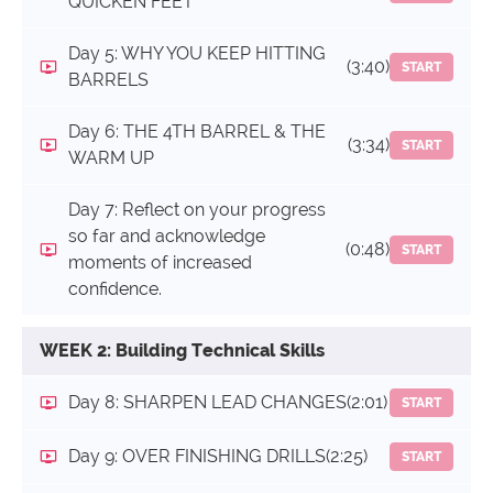
QUICKEN FEET
Day 5: WHY YOU KEEP HITTING
(3:40)
START
BARRELS
Day 6: THE 4TH BARREL & THE
(3:34)
START
WARM UP
Day 7: Reflect on your progress
so far and acknowledge
(0:48)
START
moments of increased
confidence.
WEEK 2: Building Technical Skills
Day 8: SHARPEN LEAD CHANGES
(2:01)
START
Day 9: OVER FINISHING DRILLS
(2:25)
START