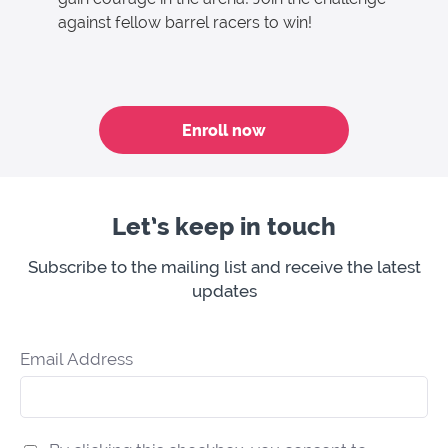
against fellow barrel racers to win!
Enroll now
Let’s keep in touch
Subscribe to the mailing list and receive the latest
updates
Email Address