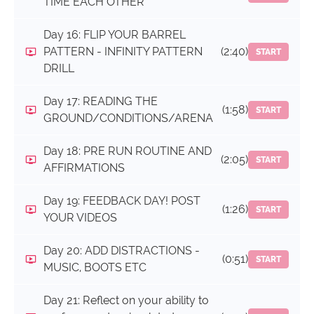
TIME EACH OTHER
Day 16: FLIP YOUR BARREL
PATTERN - INFINITY PATTERN
(2:40)
START
DRILL
Day 17: READING THE
(1:58)
START
GROUND/CONDITIONS/ARENA
Day 18: PRE RUN ROUTINE AND
(2:05)
START
AFFIRMATIONS
Day 19: FEEDBACK DAY! POST
(1:26)
START
YOUR VIDEOS
Day 20: ADD DISTRACTIONS -
(0:51)
START
MUSIC, BOOTS ETC
Day 21: Reflect on your ability to