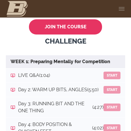
JOIN THE COURSE
CHALLENGE
WEEK 1: Preparing Mentally for Competition
LIVE Q&A
(1:04)
START
Day 2: WARM UP BITS, ANGLES
(5:50)
START
Day 3: RUNNING BIT AND THE
(4:27)
START
ONE THING
Day 4: BODY POSITION &
(4:02)
START