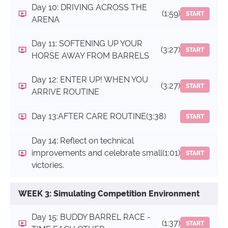
Day 10: DRIVING ACROSS THE
(1:59)
START
ARENA
Day 11: SOFTENING UP YOUR
(3:27)
START
HORSE AWAY FROM BARRELS
Day 12: ENTER UP! WHEN YOU
(3:27)
START
ARRIVE ROUTINE
Day 13:AFTER CARE ROUTINE
(3:38)
START
Day 14: Reflect on technical
improvements and celebrate small
(1:01)
START
victories.
WEEK 3: Simulating Competition Environment
Day 15: BUDDY BARREL RACE -
(1:37)
START