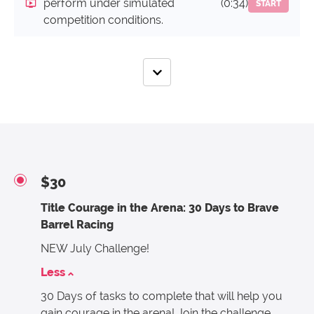
perform under simulated
(0:34)
START
competition conditions.
$30
Title Courage in the Arena: 30 Days to Brave
Barrel Racing
NEW July Challenge!
Less
30 Days of tasks to complete that will help you
gain courage in the arena! Join the challenge