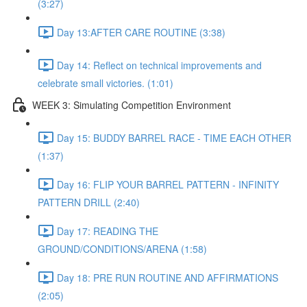
(3:27)
Day 13:AFTER CARE ROUTINE (3:38)
Day 14: Reflect on technical improvements and
celebrate small victories. (1:01)
WEEK 3: Simulating Competition Environment
Day 15: BUDDY BARREL RACE - TIME EACH OTHER
(1:37)
Day 16: FLIP YOUR BARREL PATTERN - INFINITY
PATTERN DRILL (2:40)
Day 17: READING THE
GROUND/CONDITIONS/ARENA (1:58)
Day 18: PRE RUN ROUTINE AND AFFIRMATIONS
(2:05)