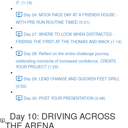
IT. (1:19)
Day 26: MOCK RACE DAY AT A FRIENDS HOUSE -
WITH PRE RUN ROUTINE TIMED (0:31)
Day 27: WHERE TO LOOK WHEN DISTRACTED -
FINDING THE FIRST AT THE THOMAS AND MACK (1:14)
Day 28: Reflect on the entire challenge journey,
celebrating moments of increased confidence. CREATE
YOUR PROJECT (1:25)
Day 29: LEAD CHANGE AND QUICKEN FEET DRILL
(0:50)
Day 30: POST YOUR PRESENTATION (0:48)
Day 10: DRIVING ACROSS
THE ARENA