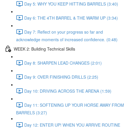
Day 5: WHY YOU KEEP HITTING BARRELS (3:40)
Day 6: THE 4TH BARREL & THE WARM UP (3:34)
Day 7: Reflect on your progress so far and
acknowledge moments of increased confidence. (0:48)
WEEK 2: Building Technical Skills
Day 8: SHARPEN LEAD CHANGES (2:01)
Day 9: OVER FINISHING DRILLS (2:25)
Day 10: DRIVING ACROSS THE ARENA (1:59)
Day 11: SOFTENING UP YOUR HORSE AWAY FROM
BARRELS (3:27)
Day 12: ENTER UP! WHEN YOU ARRIVE ROUTINE