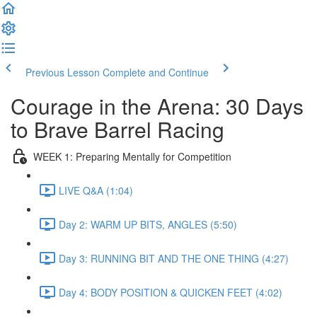
Previous Lesson
Complete and Continue
Courage in the Arena: 30 Days
to Brave Barrel Racing
WEEK 1: Preparing Mentally for Competition
LIVE Q&A (1:04)
Day 2: WARM UP BITS, ANGLES (5:50)
Day 3: RUNNING BIT AND THE ONE THING (4:27)
Day 4: BODY POSITION & QUICKEN FEET (4:02)