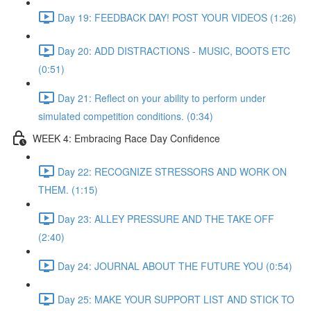
Day 19: FEEDBACK DAY! POST YOUR VIDEOS (1:26)
Day 20: ADD DISTRACTIONS - MUSIC, BOOTS ETC
(0:51)
Day 21: Reflect on your ability to perform under
simulated competition conditions. (0:34)
WEEK 4: Embracing Race Day Confidence
Day 22: RECOGNIZE STRESSORS AND WORK ON
THEM. (1:15)
Day 23: ALLEY PRESSURE AND THE TAKE OFF
(2:40)
Day 24: JOURNAL ABOUT THE FUTURE YOU (0:54)
Day 25: MAKE YOUR SUPPORT LIST AND STICK TO