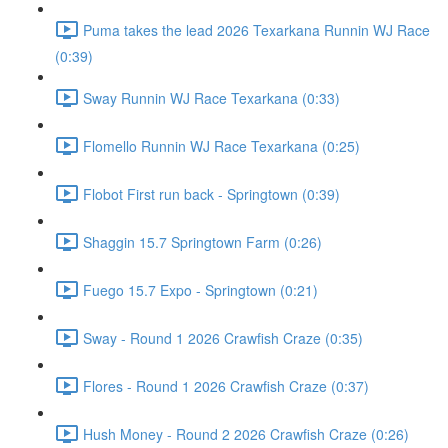
Puma takes the lead 2026 Texarkana Runnin WJ Race
(0:39)
Sway Runnin WJ Race Texarkana (0:33)
Flomello Runnin WJ Race Texarkana (0:25)
Flobot First run back - Springtown (0:39)
Shaggin 15.7 Springtown Farm (0:26)
Fuego 15.7 Expo - Springtown (0:21)
Sway - Round 1 2026 Crawfish Craze (0:35)
Flores - Round 1 2026 Crawfish Craze (0:37)
Hush Money - Round 2 2026 Crawfish Craze (0:26)