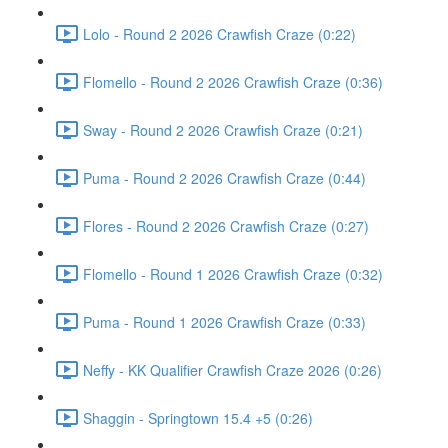
Lolo - Round 2 2026 Crawfish Craze (0:22)
Flomello - Round 2 2026 Crawfish Craze (0:36)
Sway - Round 2 2026 Crawfish Craze (0:21)
Puma - Round 2 2026 Crawfish Craze (0:44)
Flores - Round 2 2026 Crawfish Craze (0:27)
Flomello - Round 1 2026 Crawfish Craze (0:32)
Puma - Round 1 2026 Crawfish Craze (0:33)
Neffy - KK Qualifier Crawfish Craze 2026 (0:26)
Shaggin - Springtown 15.4 +5 (0:26)