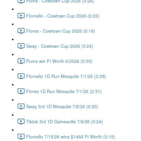
Puma - Cowtown Cup 2026 (0:26)
Flomello - Cowtown Cup 2026 (0:22)
Flores - Cowtown Cup 2026 (0:19)
Sway - Cowtown Cup 2026 (0:24)
Puma win Ft Worth 6/2026 (5:35)
Flomello 1D Run Mesquite 7/1/26 (2:29)
Flores 1D Run Mesquite 7/1/26 (2:31)
Sway 3rd 1D Mesquite 7/8/26 (0:20)
Tiktok 3rd 1D Gainesville 7/6/26 (0:24)
Flomello 7/15/26 wins $1466 Ft Worth (0:15)