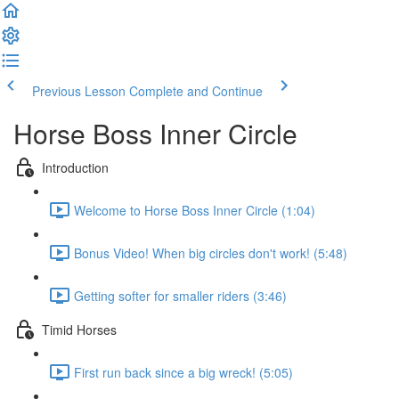
Previous Lesson
Complete and Continue
Horse Boss Inner Circle
Introduction
Welcome to Horse Boss Inner Circle (1:04)
Bonus Video! When big circles don't work! (5:48)
Getting softer for smaller riders (3:46)
Timid Horses
First run back since a big wreck! (5:05)