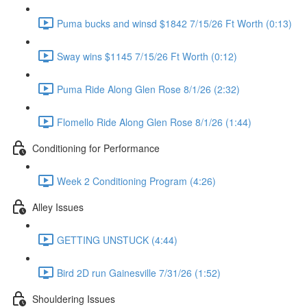
Puma bucks and winsd $1842 7/15/26 Ft Worth (0:13)
Sway wins $1145 7/15/26 Ft Worth (0:12)
Puma Ride Along Glen Rose 8/1/26 (2:32)
Flomello Ride Along Glen Rose 8/1/26 (1:44)
Conditioning for Performance
Week 2 Conditioning Program (4:26)
Alley Issues
GETTING UNSTUCK (4:44)
Bird 2D run Gainesville 7/31/26 (1:52)
Shouldering Issues