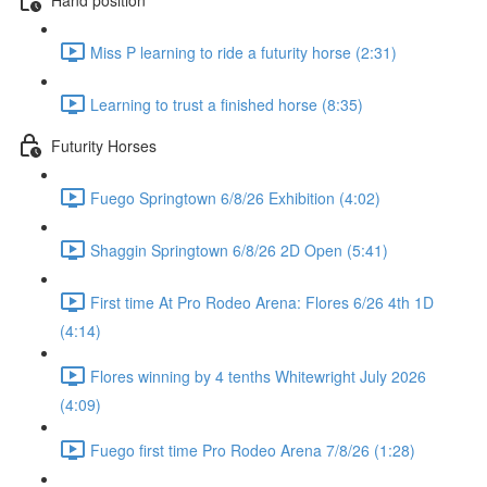
Miss P learning to ride a futurity horse (2:31)
Learning to trust a finished horse (8:35)
Futurity Horses
Fuego Springtown 6/8/26 Exhibition (4:02)
Shaggin Springtown 6/8/26 2D Open (5:41)
First time At Pro Rodeo Arena: Flores 6/26 4th 1D
(4:14)
Flores winning by 4 tenths Whitewright July 2026
(4:09)
Fuego first time Pro Rodeo Arena 7/8/26 (1:28)