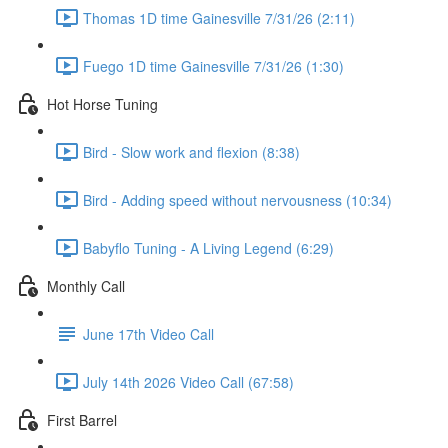
Thomas 1D time Gainesville 7/31/26 (2:11)
Fuego 1D time Gainesville 7/31/26 (1:30)
Hot Horse Tuning
Bird - Slow work and flexion (8:38)
Bird - Adding speed without nervousness (10:34)
Babyflo Tuning - A Living Legend (6:29)
Monthly Call
June 17th Video Call
July 14th 2026 Video Call (67:58)
First Barrel