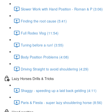
Slower Work with Hand Position - Roman & P (3:06)
Finding the root cause (5:41)
Full Rodeo Vlog (11:54)
Tuning before a run! (3:55)
Body Position Problems (4:08)
Driving Straight to avoid shouldering (4:29)
Lazy Horses Drills & Tricks
Shaggy - speeding up a laid back gelding (4:11)
Paris & Fiesta - super lazy shouldering horse (8:56)
Hand position