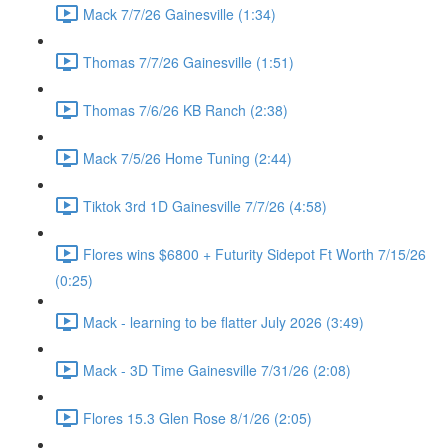
Mack 7/7/26 Gainesville (1:34)
Thomas 7/7/26 Gainesville (1:51)
Thomas 7/6/26 KB Ranch (2:38)
Mack 7/5/26 Home Tuning (2:44)
Tiktok 3rd 1D Gainesville 7/7/26 (4:58)
Flores wins $6800 + Futurity Sidepot Ft Worth 7/15/26
(0:25)
Mack - learning to be flatter July 2026 (3:49)
Mack - 3D Time Gainesville 7/31/26 (2:08)
Flores 15.3 Glen Rose 8/1/26 (2:05)