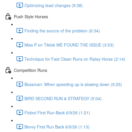
Optimizing lead changes (9:38)
Push Style Horses
Finding the source of the problem (6:34)
Miss P on Tiktok WE FOUND THE ISSUE (3:53)
Technique for Fast Clean Runs on Ratey Horse (2:14)
Competition Runs
Bossman: When speeding up is slowing down (5:25)
BIRD SECOND RUN & STRATEGY (5:04)
Flobot First Run Back 6/9/26 (1:21)
Bevvy First Run Back 6/9/26 (1:13)