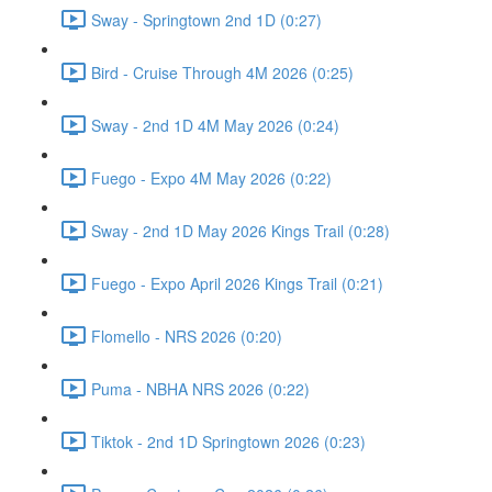
Sway - Springtown 2nd 1D (0:27)
Bird - Cruise Through 4M 2026 (0:25)
Sway - 2nd 1D 4M May 2026 (0:24)
Fuego - Expo 4M May 2026 (0:22)
Sway - 2nd 1D May 2026 Kings Trail (0:28)
Fuego - Expo April 2026 Kings Trail (0:21)
Flomello - NRS 2026 (0:20)
Puma - NBHA NRS 2026 (0:22)
Tiktok - 2nd 1D Springtown 2026 (0:23)