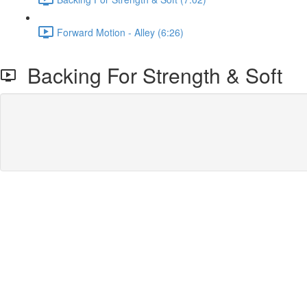
Forward Motion - Alley (6:26)
Backing For Strength & Soft