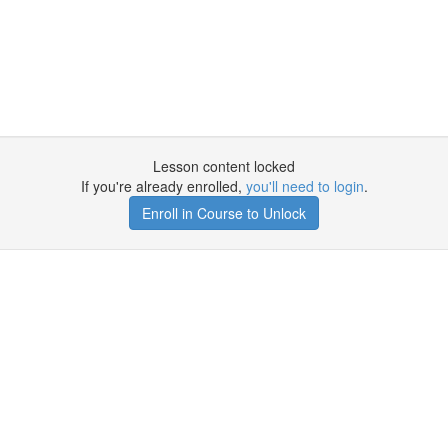
Lesson content locked
If you're already enrolled,
you'll need to login
.
Enroll in Course to Unlock