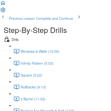
Previous Lesson
Complete and Continue
Step-By-Step Drills
Drils
Windows & Walls (10:06)
Infinity Pattern (5:53)
Square (5:22)
Rollbacks (9:13)
3 Barrel (11:33)
Backing For Strength & Soft (7:02)