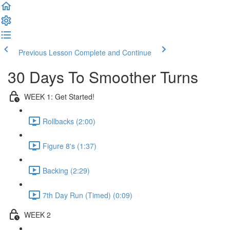
Previous Lesson
Complete and Continue
30 Days To Smoother Turns
WEEK 1: Get Started!
Rollbacks (2:00)
Figure 8's (1:37)
Backing (2:29)
7th Day Run (Timed) (0:09)
WEEK 2