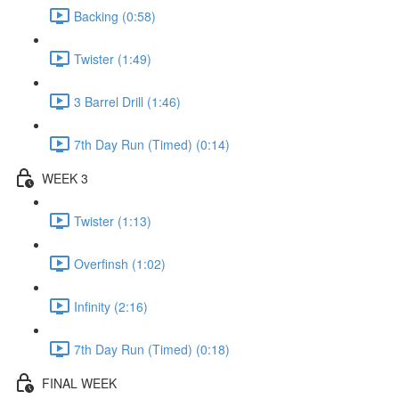
Backing (0:58)
Twister (1:49)
3 Barrel Drill (1:46)
7th Day Run (Timed) (0:14)
WEEK 3
Twister (1:13)
Overfinsh (1:02)
Infinity (2:16)
7th Day Run (Timed) (0:18)
FINAL WEEK